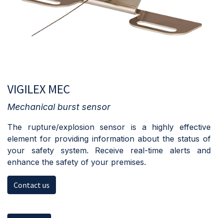
VIGILEX MEC
Mechanical burst sensor
The rupture/explosion sensor is a highly effective
element for providing information about the status of
your safety system. Receive real-time alerts and
enhance the safety of your premises.
Contact us