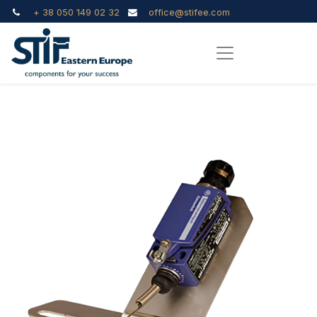
+ 38 050 149 02 32
office@stifee.com