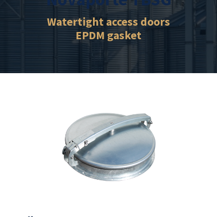
Watertight access doors
EPDM gasket