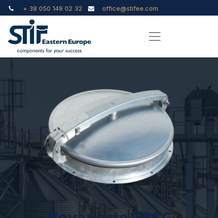
+ 38 050 149 02 32
office@stifee.com
Novaporte TBSG