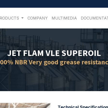
PRODUCTS
COMPANY
MULTIMEDIA
DOCUMENTA
JET FLAM VLE SUPEROIL
00% NBR Very good grease resistan
Technical Specification