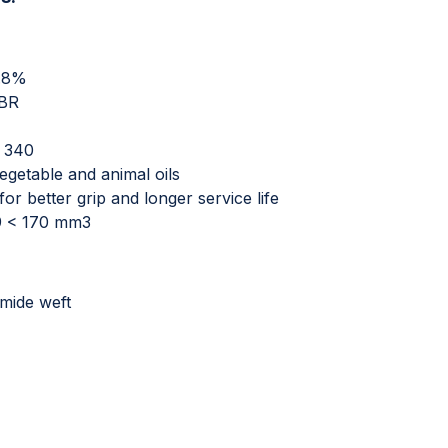
0.8%
NBR
O 340
vegetable and animal oils
or better grip and longer service life
49 < 170 mm3
mide weft