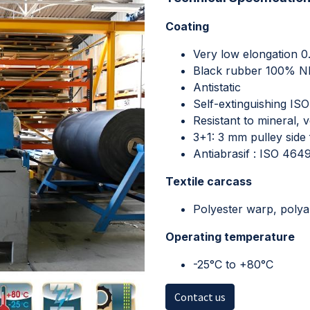
Coating
Very low elongation 
Black rubber 100% 
Antistatic
Self-extinguishing IS
Resistant to mineral, 
3+1: 3 mm pulley side f
Antiabrasif : ISO 46
Textile carcass
Polyester warp, polya
Operating temperature
-25°C to +80°C
Contact us