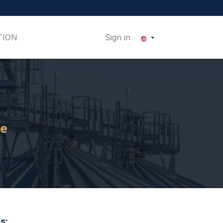
TION
Sign in
ce
s: