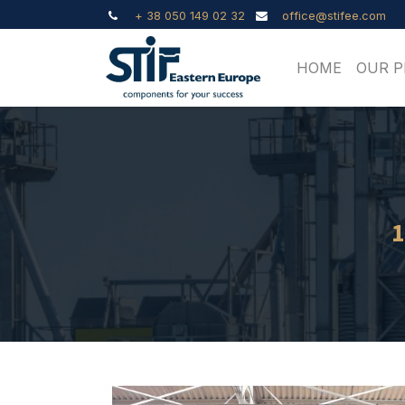
+ 38 050 149 02 32
office@stifee.com
HOME
OUR 
1