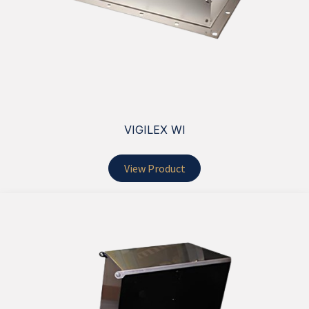
VIGILEX WI
View Product