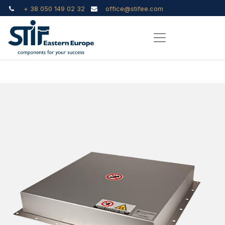
+ 38 050 149 02 32
office@stifee.com